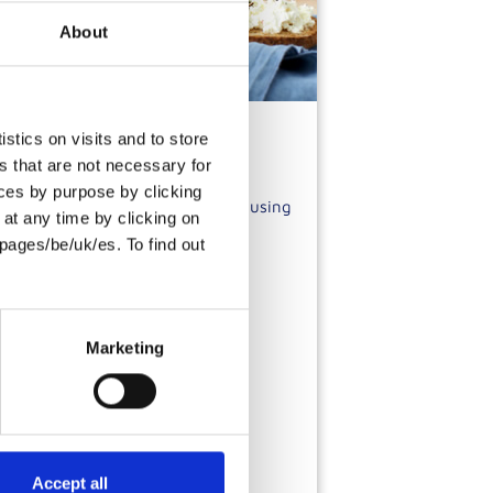
About
stics on visits and to store
s that are not necessary for
oices by purpose by clicking
te is a type of toasted bread made using
at any time by clicking on
ses.
pages/be/uk/es. To find out
Marketing
Accept all