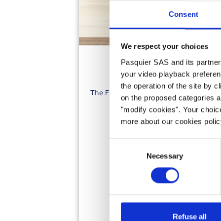
Consent
We respect your choices
Pasquier SAS and its partners 
your video playback preferen
the operation of the site by c
The French word 'Biscotte' means twice 
on the proposed categories a
fre
"modify cookies". Your choice
more about our cookies poli
Consent
Necessary
Selection
Refuse all