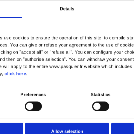
Details
use cookies to ensure the operation of this site, to compile stati
BISCOTTES
ces. You can give or refuse your agreement to the use of cookie
licking on "accept all" or "refuse all". You can configure your ch
baked. Baking it twice gives it it's crisp, appetising taste. Biscot
nd then on "authorise selection". You can withdraw your consent 
sh French bread and can be used for a number of different purpo
 will apply to the entire www.pasquier.fr website which includes 
cy,
click here
.
Preferences
Statistics
Allow selection