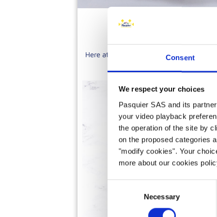
Here at Brioche Pasquier, we have over 
Consent
tartlets, tarts, eclairs, entrem
We respect your choices
Pasquier SAS and its partners 
your video playback preferen
the operation of the site by c
on the proposed categories a
"modify cookies". Your choice
more about our cookies poli
Consent
Necessary
Selection