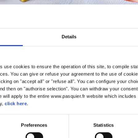
PÂTISSERIE
20 years of experience in Pâtisserie. We have used this savoir-fai
Details
ets and beignet. To ensure we have the most superior quality, we us
use cookies to ensure the operation of this site, to compile stati
ces. You can give or refuse your agreement to the use of cookie
licking on "accept all" or "refuse all". You can configure your ch
nd then on "authorise selection". You can withdraw your consent 
 will apply to the entire www.pasquier.fr website which includes 
cy,
click here
.
Preferences
Statistics