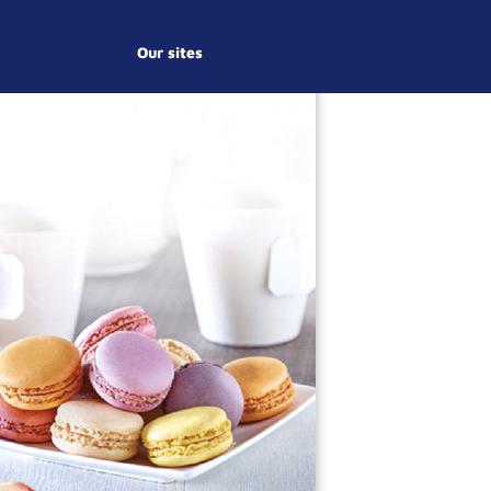
Our sites
S
Y