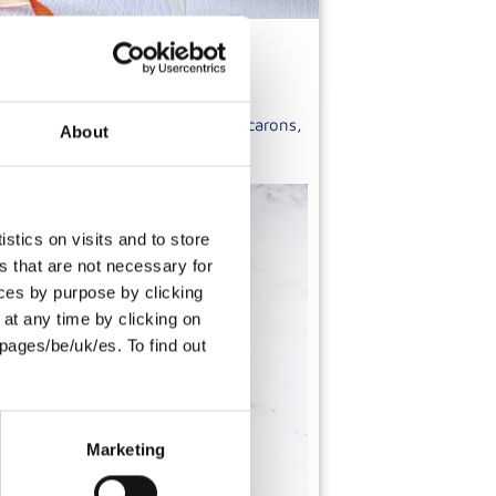
re to create a range of unique macarons,
About
e carefully selected ingredients.
stics on visits and to store
s that are not necessary for
oices by purpose by clicking
at any time by clicking on
pages/be/uk/es. To find out
Marketing