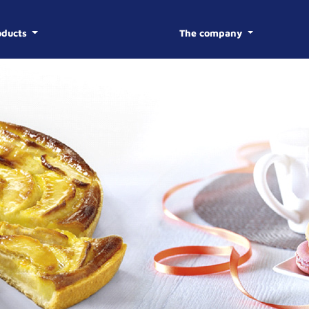
oducts
The company
BISCOTTE
HISTOR